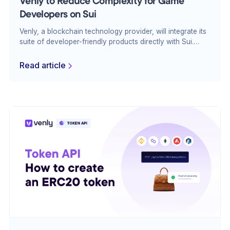
Venly to Reduce Complexity for Game
Developers on Sui
Venly, a blockchain technology provider, will integrate its
suite of developer-friendly products directly with Sui.
Venly simplifies blockchain game development and
enables developers to build immersive and scalable
Read article
gaming experiences.