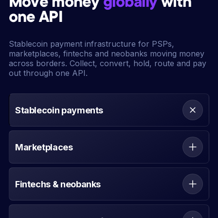
Move money
globally
with
one API
Stablecoin payment infrastructure for PSPs,
marketplaces, fintechs and neobanks moving money
across borders. Collect, convert, hold, route and pay
out through one API.
Stablecoin payments
Collect, convert, hold, route and pay out across
fiat and stablecoin rails.
Marketplaces
Move funds between buyers, sellers and
platforms with clearer settlement and
Fintechs & neobanks
reconciliation.
Add multi-rail money movement without rebuilding
your payments stack.