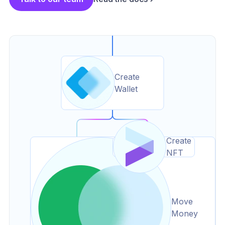
Create
Wallet
Create
NFT
Move
Money