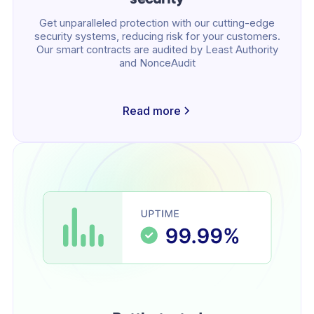
Get unparalleled protection with our cutting-edge
security systems, reducing risk for your customers.
Our smart contracts are audited by Least Authority
and NonceAudit
Read more