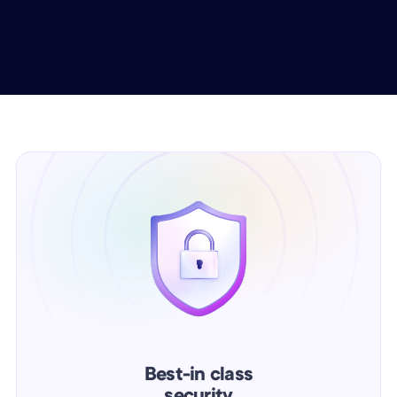
Best-in class
security