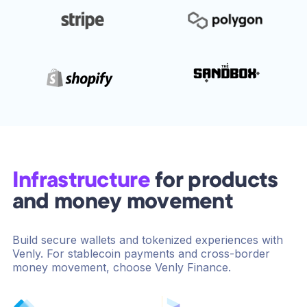
Infrastructure
for products
and money movement
Build secure wallets and tokenized experiences with
Venly. For stablecoin payments and cross-border
money movement, choose Venly Finance.