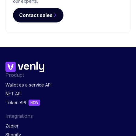
our experts.
Contact sales
Product
Wallet as a service API
NFT API
Token API
NEW
Integrations
Zapier
Shopify