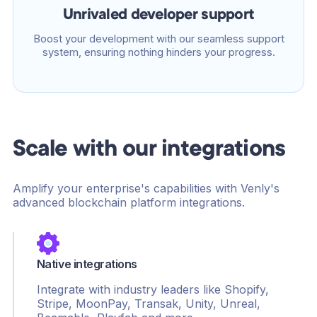
Unrivaled developer support
Boost your development with our seamless support
system, ensuring nothing hinders your progress.
Scale with our integrations
Amplify your enterprise's capabilities with Venly's
advanced blockchain platform integrations.
Native integrations
Integrate with industry leaders like Shopify,
Stripe, MoonPay, Transak, Unity, Unreal,