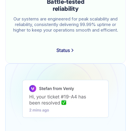
Battle-tested
reliability
Our systems are engineered for peak scalability and
reliability, consistently delivering 99.99% uptime or
higher to keep your operations smooth and efficient.
Status