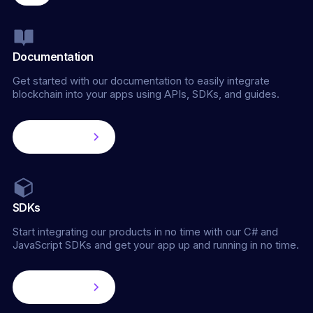
Documentation
Get started with our documentation to easily integrate
blockchain into your apps using APIs, SDKs, and guides.
Learn more
SDKs
Start integrating our products in no time with our C# and
JavaScript SDKs and get your app up and running in no time.
Learn more