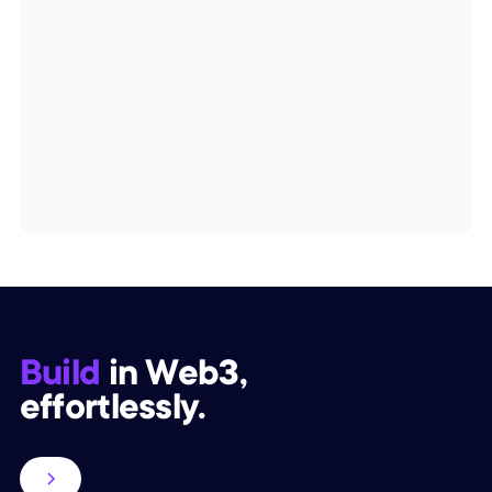
Build
in Web3,
effortlessly.