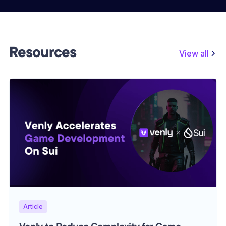
Resources
View all
Article