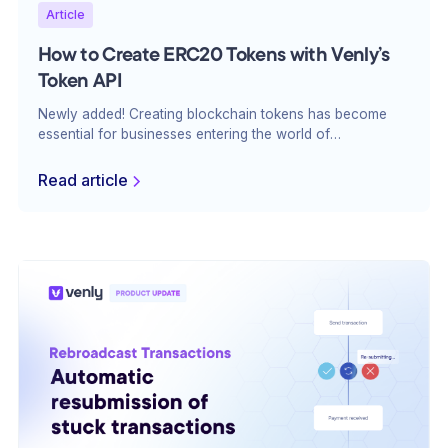
Article
How to Create ERC20 Tokens with Venly’s
Token API
Newly added! Creating blockchain tokens has become
essential for businesses entering the world of
decentralized applications, tokenized economies, and
blockchain ecosystems. ERC20 tokens, in particular, are
Read article
widely used across various industries due to their
fungibility and flexibility.