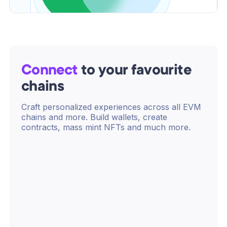
Connect
to your favourite
chains
Craft personalized experiences across all EVM
chains and more. Build wallets, create
contracts, mass mint NFTs and much more.