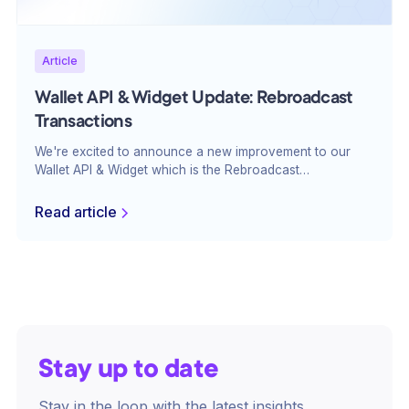
Article
Wallet API & Widget Update: Rebroadcast
Transactions
We're excited to announce a new improvement to our
Wallet API & Widget which is the Rebroadcast
Transactions feature. This upgrade enhances the
reliability of your transactions and will make sure that
Read article
they are processed efficiently and without delays.
Stay up to date
Stay in the loop with the latest insights,