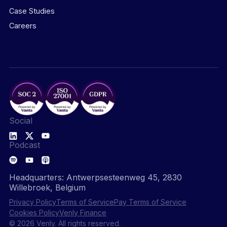
Case Studies
Careers
Social
Podcast
Headquarters: Antwerpsesteenweg 45, 2830
Willebroek, Belgium
Privacy Policy
Terms of Service
Pay Terms of Service
Cookies Policy
Venly Finance
© 2026 Venly. All rights reserved.