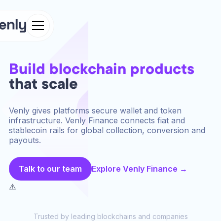
Build blockchain products
that scale
Venly gives platforms secure wallet and token
infrastructure. Venly Finance connects fiat and
stablecoin rails for global collection, conversion and
payouts.
Talk to our team
Explore Venly Finance →
Trusted by leading blockchains and companies