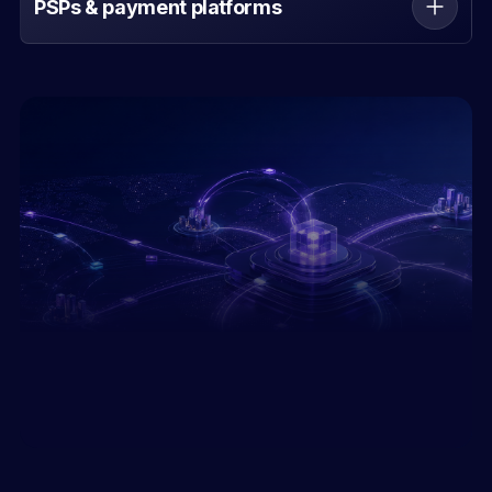
PSPs & payment platforms
Expand corridors and payout capabilities through
one programmable API.