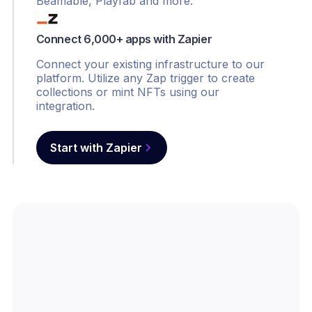
Beamable, Playfab and more.
Connect 6,000+ apps with Zapier
Connect your existing infrastructure to our
platform. Utilize any Zap trigger to create
collections or mint NFTs using our
integration.
Start with Zapier