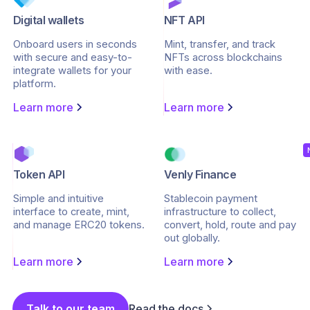
Digital wallets
NFT API
Onboard users in seconds
Mint, transfer, and track
with secure and easy-to-
NFTs across blockchains
integrate wallets for your
with ease.
platform.
Learn more
Learn more
Token API
Venly Finance
Simple and intuitive
Stablecoin payment
interface to create, mint,
infrastructure to collect,
and manage ERC20 tokens.
convert, hold, route and pay
out globally.
Learn more
Learn more
Talk to our team
Read the docs