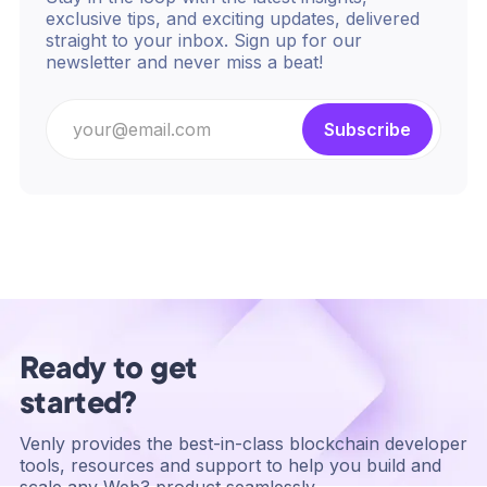
exclusive tips, and exciting updates, delivered
straight to your inbox. Sign up for our
newsletter and never miss a beat!
Ready to get
started?
Venly provides the best-in-class blockchain developer
tools, resources and support to help you build and