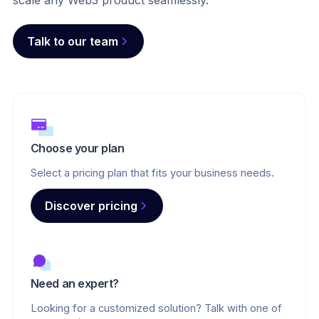
scale any Web3 product seamlessly.
Talk to our team
Choose your plan
Select a pricing plan that fits your business needs.
Discover pricing
Need an expert?
Looking for a customized solution? Talk with one of