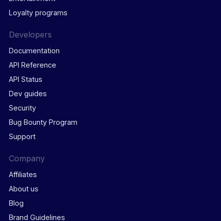
Loyalty programs
Developers
Documentation
API Reference
API Status
Dev guides
Security
Bug Bounty Program
Support
Company
Affiliates
About us
Blog
Brand Guidelines