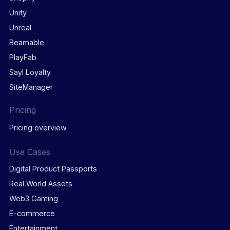
Unity
Unreal
Beamable
PlayFab
Sayl Loyalty
SiteManager
Pricing
Pricing overview
Use Cases
Digital Product Passports
Real World Assets
Web3 Gaming
E-commerce
Entertainment