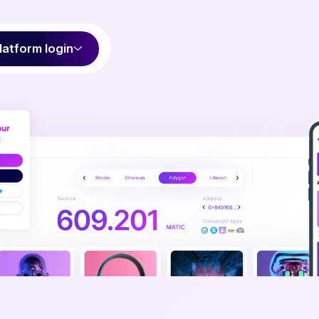
latform login
fortlessly onb
our users to 
b3 is going to change the world. But to get there, pe
be able to use it. We can make the process painless an
users onboarded faster than you thought possibl
Talk to our team