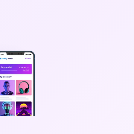
oard
Web3
ople need
d get your
e.