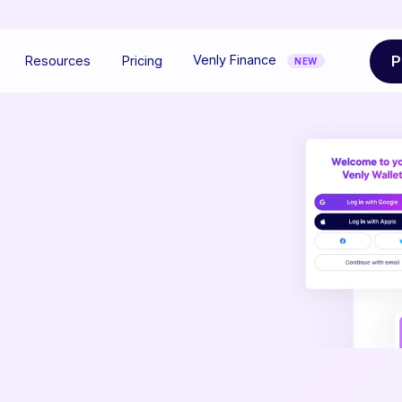
P
Venly Finance
Resources
Pricing
NEW
Ef
y
We
to 