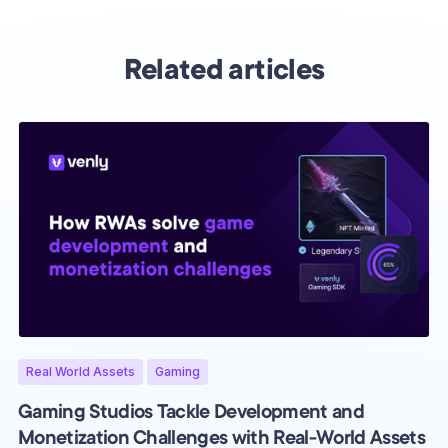
Related articles
Real World Assets
Gaming
Gaming Studios Tackle Development and
Monetization Challenges with Real-World Assets