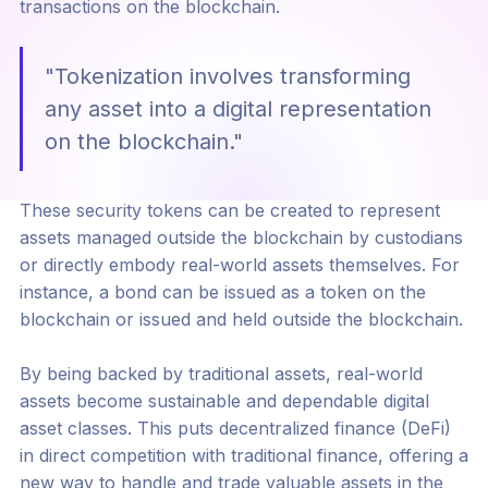
transactions on the blockchain.
"Tokenization involves transforming
any asset into a digital representation
on the blockchain."
These security tokens can be created to represent
assets managed outside the blockchain by custodians
or directly embody real-world assets themselves. For
instance, a bond can be issued as a token on the
blockchain or issued and held outside the blockchain.
By being backed by traditional assets, real-world
assets become sustainable and dependable digital
asset classes. This puts decentralized finance (DeFi)
in direct competition with traditional finance, offering a
new way to handle and trade valuable assets in the