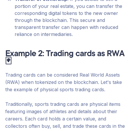
portion of your real estate, you can transfer the
corresponding digital tokens to the new owner
through the blockchain. This secure and
transparent transfer can happen with reduced
reliance on intermediaries.
Example 2: Trading cards as RWA
🃏
Trading cards can be considered Real World Assets
(RWA) when tokenized on the blockchain. Let's take
the example of physical sports trading cards.
Traditionally, sports trading cards are physical items
featuring images of athletes and details about their
careers. Each card holds a certain value, and
collectors often buy, sell, and trade these cards in the