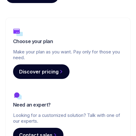
Choose your plan
Make your plan as you want. Pay only for those you
need.
Discover pricing
Need an expert?
Looking for a customized solution? Talk with one of
our experts.
Contact sales