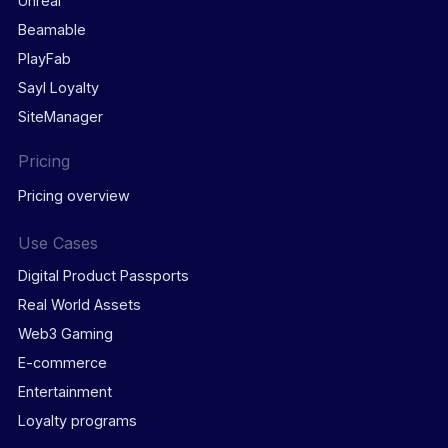
Unreal
Beamable
PlayFab
Sayl Loyalty
SiteManager
Pricing
Pricing overview
Use Cases
Digital Product Passports
Real World Assets
Web3 Gaming
E-commerce
Entertainment
Loyalty programs