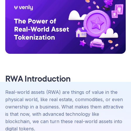
RWA Introduction
Real-world assets (RWA) are things of value in the
physical world, like real estate, commodities, or even
ownership in a business. What makes them attractive
is that now, with advanced technology like
blockchain, we can turn these real-world assets into
digital tokens.