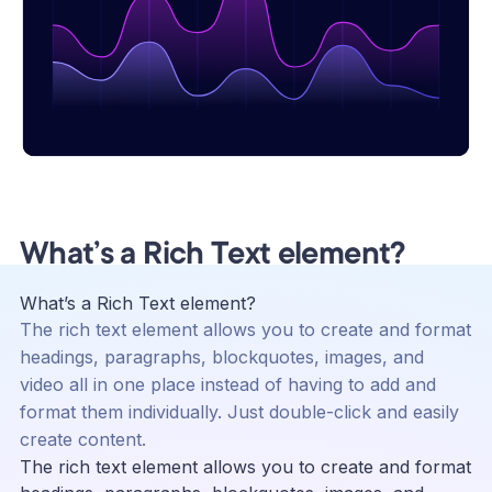
What’s a Rich Text element?
What’s a Rich Text element?
The rich text element allows you to create and format
headings, paragraphs, blockquotes, images, and
video all in one place instead of having to add and
format them individually. Just double-click and easily
create content.
The rich text element allows you to create and format