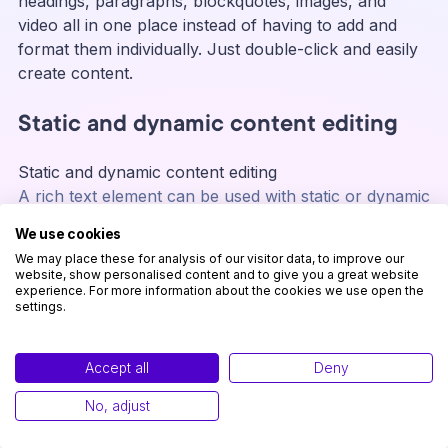
headings, paragraphs, blockquotes, images, and
video all in one place instead of having to add and
format them individually. Just double-click and easily
create content.
Static and dynamic content editing
Static and dynamic content editing
A rich text element can be used with static or dynamic
content. For static content, just drop it into any page
We use cookies
and begin editing. For dynamic content, add a rich text
We may place these for analysis of our visitor data, to improve our
field to any collection and then connect a rich text
website, show personalised content and to give you a great website
experience. For more information about the cookies we use open the
element to that field in the settings panel. Voila!
settings.
A rich text element can be used with static or dynamic
content. For static content, just drop it into any page
and begin editing. For dynamic content, add a rich text
Accept all
Deny
field to any collection and then connect a rich text
No, adjust
element to that field in the settings panel. Voila!