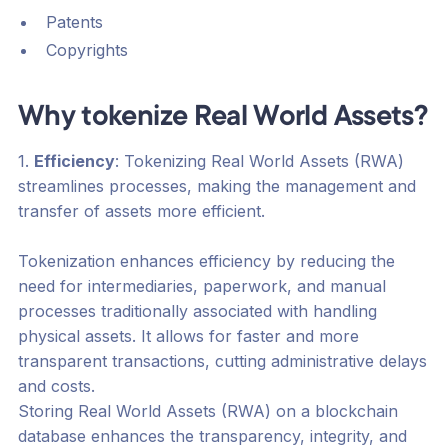
Patents
Copyrights
Why tokenize Real World Assets?
1.
Efficiency
: Tokenizing Real World Assets (RWA)
streamlines processes, making the management and
transfer of assets more efficient.
Tokenization enhances efficiency by reducing the
need for intermediaries, paperwork, and manual
processes traditionally associated with handling
physical assets. It allows for faster and more
transparent transactions, cutting administrative delays
and costs.
Storing Real World Assets (RWA) on a blockchain
database enhances the transparency, integrity, and