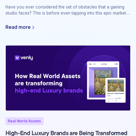
Have you ever considered the set of obstacles that a gaming
studio faces? This is before even tapping into this epic market.
Teams with over 10 years of experience struggle to secure
funding and comply with regulatory changes. It’s a wild world
Read more
out there, where you either adapt or get left behind!
Real World Assets
High-End Luxury Brands are Being Transformed