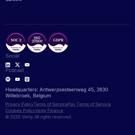
Social
Podcast
Headquarters: Antwerpsesteenweg 45, 2830
Willebroek, Belgium
Privacy Policy
Terms of Service
Pay Terms of Service
Cookies Policy
Venly Finance
© 2026 Venly. All rights reserved.