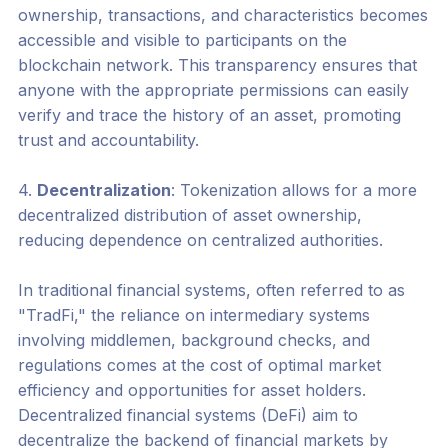
ownership, transactions, and characteristics becomes
accessible and visible to participants on the
blockchain network. This transparency ensures that
anyone with the appropriate permissions can easily
verify and trace the history of an asset, promoting
trust and accountability.
4.
Decentralization
: Tokenization allows for a more
decentralized distribution of asset ownership,
reducing dependence on centralized authorities.
In traditional financial systems, often referred to as
"TradFi," the reliance on intermediary systems
involving middlemen, background checks, and
regulations comes at the cost of optimal market
efficiency and opportunities for asset holders.
Decentralized financial systems (DeFi) aim to
decentralize the backend of financial markets by