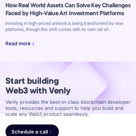
How Real World Assets Can Solve Key Challenges
Faced by High-Value Art Investment Platforms
Investing in high-priced artwork is being transformed by new
platforms, though this shift comes with its own set of
challenges, including liquidity issues, transaction complexity,
and the need for authenticity verification. Real World Assets
Read more
(RWA) on the blockchain may be the answer with solutions that
improve liquidity, ensure the authenticity of an art piece, while
simplifying the transactions. Here’s how the most challenging
investment issues in the world of high-value art can be resolved
by RWA.
Start building
Web3 with Venly
Venly provides the best-in-class blockchain developer
tools, resources and support to help you build and
scale any Web3 product seamlessly.
Schedule a call