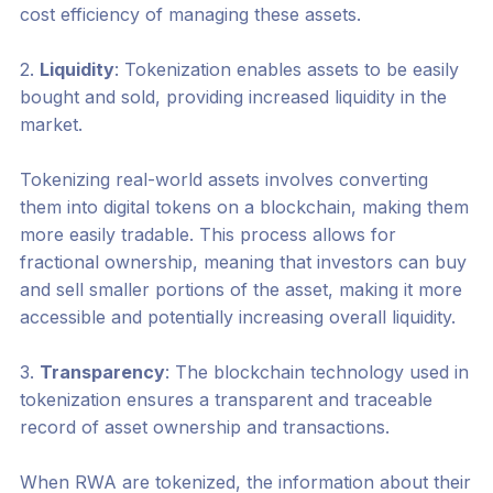
cost efficiency of managing these assets.
2.
Liquidity
: Tokenization enables assets to be easily
bought and sold, providing increased liquidity in the
market.
Tokenizing real-world assets involves converting
them into digital tokens on a blockchain, making them
more easily tradable. This process allows for
fractional ownership, meaning that investors can buy
and sell smaller portions of the asset, making it more
accessible and potentially increasing overall liquidity.
3.
Transparency
: The blockchain technology used in
tokenization ensures a transparent and traceable
record of asset ownership and transactions.
When RWA are tokenized, the information about their