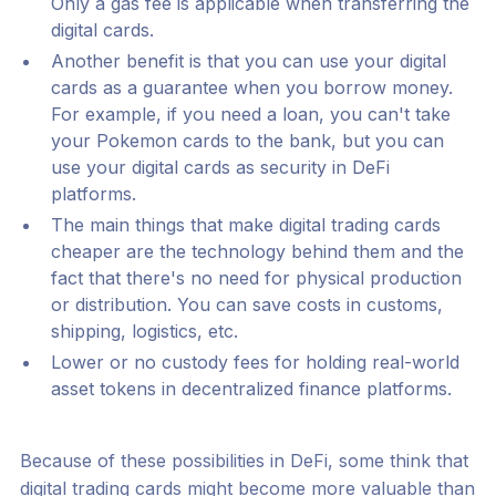
Only a gas fee is applicable when transferring the
digital cards.
Another benefit is that you can use your digital
cards as a guarantee when you borrow money.
For example, if you need a loan, you can't take
your Pokemon cards to the bank, but you can
use your digital cards as security in DeFi
platforms.
The main things that make digital trading cards
cheaper are the technology behind them and the
fact that there's no need for physical production
or distribution. You can save costs in customs,
shipping, logistics, etc.
Lower or no custody fees for holding real-world
asset tokens in decentralized finance platforms.
Because of these possibilities in DeFi, some think that
digital trading cards might become more valuable than