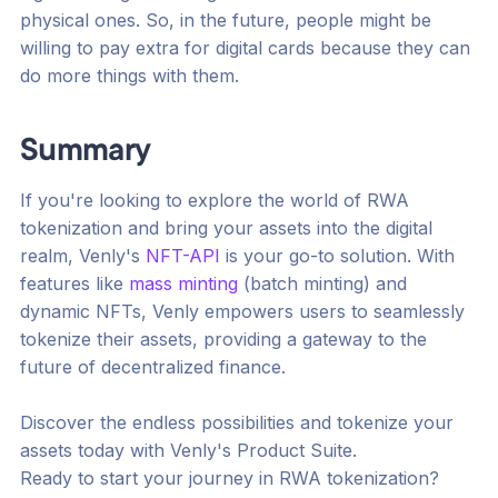
physical ones. So, in the future, people might be
willing to pay extra for digital cards because they can
do more things with them.
Summary
If you're looking to explore the world of RWA
tokenization and bring your assets into the digital
realm, Venly's
NFT-API
is your go-to solution. With
features like
mass minting
(batch minting) and
dynamic NFTs, Venly empowers users to seamlessly
tokenize their assets, providing a gateway to the
future of decentralized finance.
Discover the endless possibilities and tokenize your
assets today with Venly's Product Suite.
Ready to start your journey in RWA tokenization?