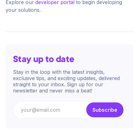
Explore our
developer portal
to begin developing
your solutions.
Stay up to date
Stay in the loop with the latest insights,
exclusive tips, and exciting updates, delivered
straight to your inbox. Sign up for our
newsletter and never miss a beat!