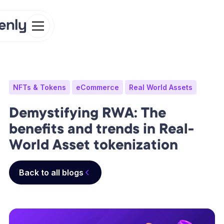
NFTs & Tokens
eCommerce
Real World Assets
Demystifying RWA: The
benefits and trends in Real-
World Asset tokenization
Back to all blogs