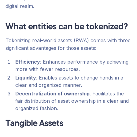
digital realm.
What entities can be tokenized?
Tokenizing real-world assets (RWA) comes with three
significant advantages for those assets:
Efficiency
: Enhances performance by achieving
more with fewer resources.
Liquidity
: Enables assets to change hands in a
clear and organized manner.
Decentralization of ownership
: Facilitates the
fair distribution of asset ownership in a clear and
organized fashion.
Tangible Assets