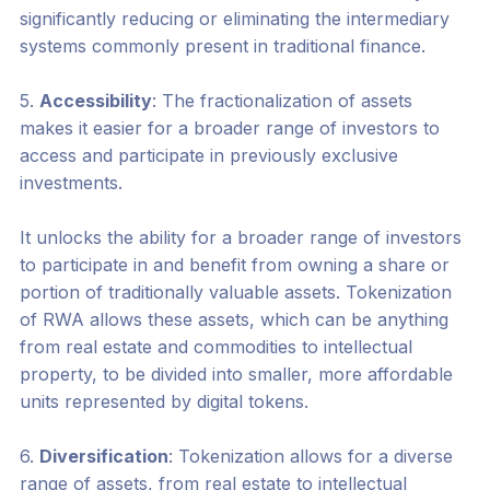
significantly reducing or eliminating the intermediary
systems commonly present in traditional finance.
5.
Accessibility
: The fractionalization of assets
makes it easier for a broader range of investors to
access and participate in previously exclusive
investments.
It unlocks the ability for a broader range of investors
to participate in and benefit from owning a share or
portion of traditionally valuable assets. Tokenization
of RWA allows these assets, which can be anything
from real estate and commodities to intellectual
property, to be divided into smaller, more affordable
units represented by digital tokens.
6.
Diversification
: Tokenization allows for a diverse
range of assets, from real estate to intellectual