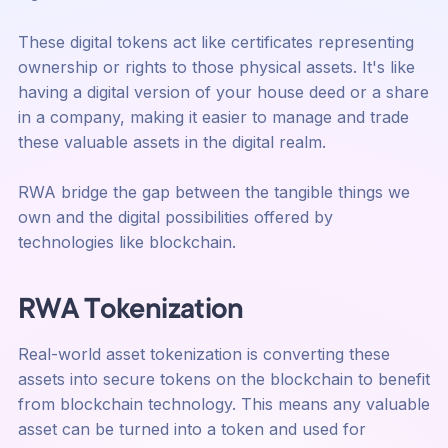
These digital tokens act like certificates representing
ownership or rights to those physical assets. It's like
having a digital version of your house deed or a share
in a company, making it easier to manage and trade
these valuable assets in the digital realm.
RWA bridge the gap between the tangible things we
own and the digital possibilities offered by
technologies like blockchain.
RWA Tokenization
Real-world asset tokenization is converting these
assets into secure tokens on the blockchain to benefit
from blockchain technology. This means any valuable
asset can be turned into a token and used for