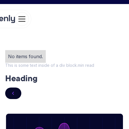
No items found.
This is some text inside of a div block.
min read
Heading