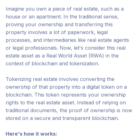
Imagine you own a piece of real estate, such as a
house or an apartment. In the traditional sense,
proving your ownership and transferring this
property involves a lot of paperwork, legal
processes, and intermediaries like real estate agents
or legal professionals. Now, let's consider this real
estate asset as a Real World Asset (RWA) in the
context of blockchain and tokenization.
Tokenizing real estate involves converting the
ownership of that property into a digital token on a
blockchain. This token represents your ownership
rights to the real estate asset. Instead of relying on
traditional documents, the proof of ownership is now
stored on a secure and transparent blockchain.
Here's how it works: