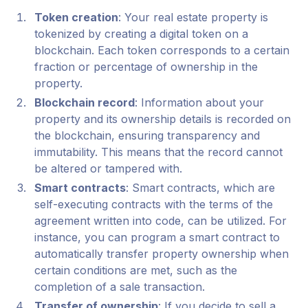
Token creation
: Your real estate property is
tokenized by creating a digital token on a
blockchain. Each token corresponds to a certain
fraction or percentage of ownership in the
property.
Blockchain record
: Information about your
property and its ownership details is recorded on
the blockchain, ensuring transparency and
immutability. This means that the record cannot
be altered or tampered with.
Smart contracts
: Smart contracts, which are
self-executing contracts with the terms of the
agreement written into code, can be utilized. For
instance, you can program a smart contract to
automatically transfer property ownership when
certain conditions are met, such as the
completion of a sale transaction.
Transfer of ownership
: If you decide to sell a