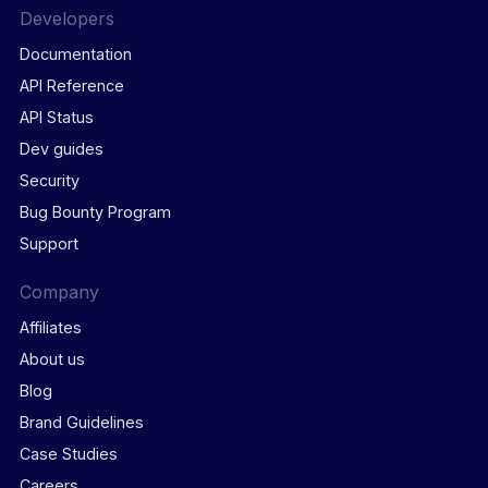
Developers
Documentation
API Reference
API Status
Dev guides
Security
Bug Bounty Program
Support
Company
Affiliates
About us
Blog
Brand Guidelines
Case Studies
Careers