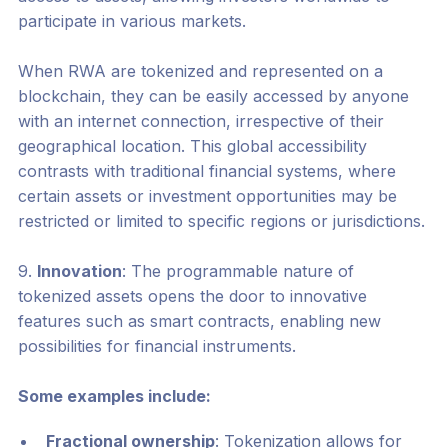
participate in various markets.
When RWA are tokenized and represented on a
blockchain, they can be easily accessed by anyone
with an internet connection, irrespective of their
geographical location. This global accessibility
contrasts with traditional financial systems, where
certain assets or investment opportunities may be
restricted or limited to specific regions or jurisdictions.
9.
Innovation
: The programmable nature of
tokenized assets opens the door to innovative
features such as smart contracts, enabling new
possibilities for financial instruments.
Some examples include:
Fractional ownership
: Tokenization allows for