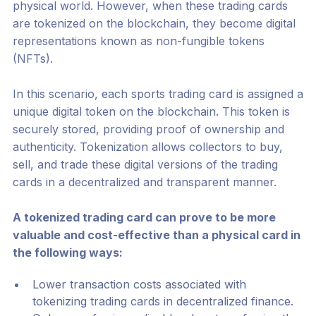
physical world. However, when these trading cards
are tokenized on the blockchain, they become digital
representations known as non-fungible tokens
(NFTs).
In this scenario, each sports trading card is assigned a
unique digital token on the blockchain. This token is
securely stored, providing proof of ownership and
authenticity. Tokenization allows collectors to buy,
sell, and trade these digital versions of the trading
cards in a decentralized and transparent manner.
A tokenized trading card can prove to be more
valuable and cost-effective than a physical card in
the following ways:
Lower transaction costs associated with
tokenizing trading cards in decentralized finance.