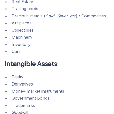
Real Estate
Trading cards
Precious metals (
Gold, Silver, etc
) / Commodities
Art pieces
Collectibles
Machinery
Inventory
Cars
Intangible Assets
Equity
Derivatives
Money-market instruments
Government Bonds
Trademarks
Goodwill