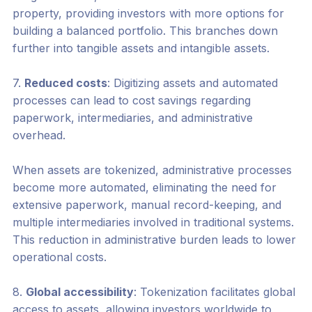
property, providing investors with more options for
building a balanced portfolio. This branches down
further into tangible assets and intangible assets.
7.
Reduced costs
: Digitizing assets and automated
processes can lead to cost savings regarding
paperwork, intermediaries, and administrative
overhead.
When assets are tokenized, administrative processes
become more automated, eliminating the need for
extensive paperwork, manual record-keeping, and
multiple intermediaries involved in traditional systems.
This reduction in administrative burden leads to lower
operational costs.
8.
Global accessibility
: Tokenization facilitates global
access to assets, allowing investors worldwide to