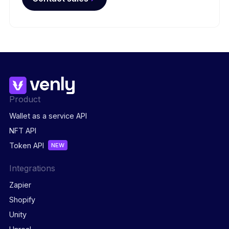
Product
Wallet as a service API
NFT API
Token API
NEW
Integrations
Zapier
Shopify
Unity