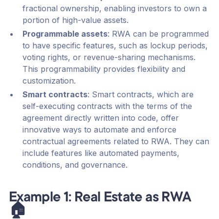
fractional ownership, enabling investors to own a
portion of high-value assets.
Programmable assets
: RWA can be programmed
to have specific features, such as lockup periods,
voting rights, or revenue-sharing mechanisms.
This programmability provides flexibility and
customization.
Smart contracts
: Smart contracts, which are
self-executing contracts with the terms of the
agreement directly written into code, offer
innovative ways to automate and enforce
contractual agreements related to RWA. They can
include features like automated payments,
conditions, and governance.
Example 1: Real Estate as RWA
🏠