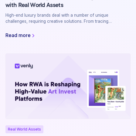
with Real World Assets
High-end luxury brands deal with a number of unique
challenges, requiring creative solutions. From tracing
provenance to fraud prevention, there is a need for full
transparency and security while offering an outstanding
Read more
customer experience. Real World Assets (RWA) on the
blockchain may be the answer
Real World Assets