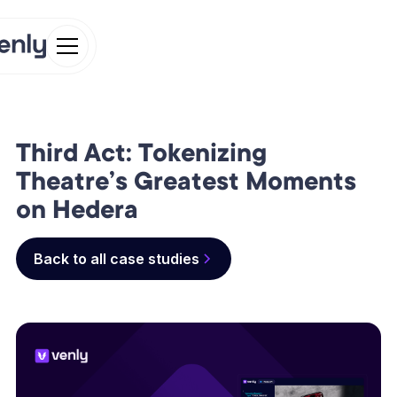
Third Act: Tokenizing
Theatre’s Greatest Moments
on Hedera
Back to all case studies