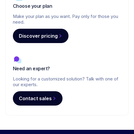
Choose your plan
Make your plan as you want. Pay only for those you
need.
Discover pricing
Need an expert?
Looking for a customized solution? Talk with one of
our experts.
Contact sales