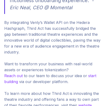
frictionless onboarding experience." -
Eric Neal, CEO @ Momental
By integrating Venly’s Wallet API on the Hedera
Hashgraph, Third Act has successfully bridged the
gap between traditional theatre experiences and the
innovative world of digital collectibles, paving the way
for a new era of audience engagement in the theatre
industry.
Want to transform your business with real-world
assets or experiences tokenization?
Reach out
to our team to discuss your idea or
start
building
via our developer platform.
To learn more about how Third Act is innovating the
theatre industry and offering fans a way to own part
of their favorite performances, visit their
website
.