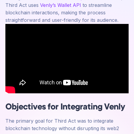
Third Act uses
Venly’s Wallet API
to streamline
blockchain interactions, making the process
straightforward and user-friendly for its audience.
Objectives for Integrating Venly
The primary goal for Third Act was to integrate
blockchain technology without disrupting its web2