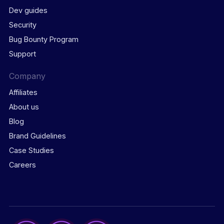
Dev guides
Security
Bug Bounty Program
Support
Company
Affiliates
About us
Blog
Brand Guidelines
Case Studies
Careers