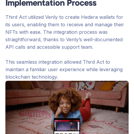
Implementation Process
Third Act utilized Venly to create Hedera wallets for
its users, enabling them to receive and manage their
NFTs with ease. The integration process was
straightforward, thanks to Venly’s well-documented
API calls and accessible support team.
This seamless integration allowed Third Act to
maintain a familiar user experience while leveraging
blockchain technology.