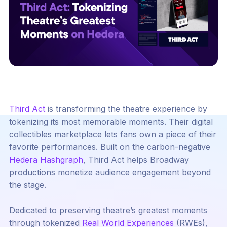
Third Act
is transforming the theatre experience by
tokenizing its most memorable moments. Their digital
collectibles marketplace lets fans own a piece of their
favorite performances. Built on the carbon-negative
Hedera Hashgraph
, Third Act helps Broadway
productions monetize audience engagement beyond
the stage.
Dedicated to preserving theatre’s greatest moments
through tokenized
Real World Experiences
(RWEs),