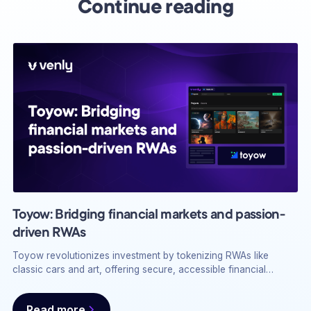
Continue reading
Toyow: Bridging financial markets and passion-
driven RWAs
Toyow revolutionizes investment by tokenizing RWAs like
classic cars and art, offering secure, accessible financial
returns with Venly’s Wallet API.
Read more