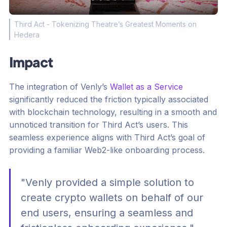
Third Act - Tokenizing Theatre’s Greatest Moments on
Hedera
Impact
The integration of Venly’s
Wallet as a Service
significantly reduced the friction typically associated
with blockchain technology, resulting in a smooth and
unnoticed transition for Third Act’s users. This
seamless experience aligns with Third Act’s goal of
providing a familiar Web2-like onboarding process.
"Venly provided a simple solution to
create crypto wallets on behalf of our
end users, ensuring a seamless and