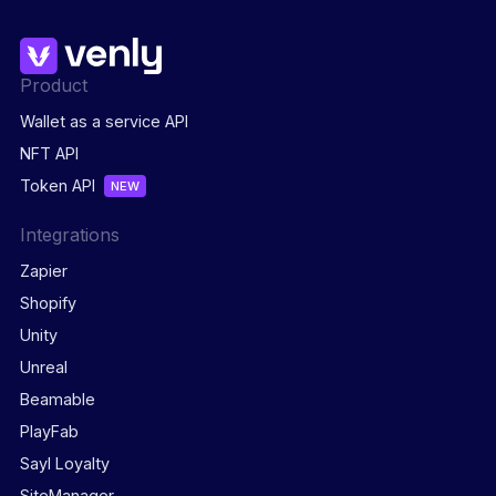
Product
Wallet as a service API
NFT API
Token API
NEW
Integrations
Zapier
Shopify
Unity
Unreal
Beamable
PlayFab
Sayl Loyalty
SiteManager