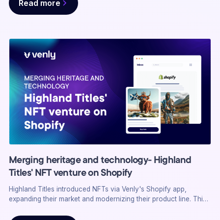
Read more
solutions, using NFTs and a white-labeled membership system
to redefine loyalty programs.
Merging heritage and technology- Highland
Titles' NFT venture on Shopify
Highland Titles introduced NFTs via Venly's Shopify app,
expanding their market and modernizing their product line. This
integration boosted sales and engagement, showcasing the
impact of digital assets on traditional businesses.