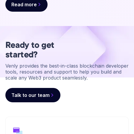
Read more
Ready to get
started?
Venly provides the best-in-class blockchain developer
tools, resources and support to help you build and
scale any Web3 product seamlessly.
Talk to our team