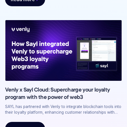
Venly x Sayl Cloud: Supercharge your loyalty
program with the power of web3
SAYL has partnered with Venly to integrate blockchain tools into
their loyalty platform, enhancing customer relationships with
web3 features like ownership and portability. This strategic
alliance targets brands needing customer engagement