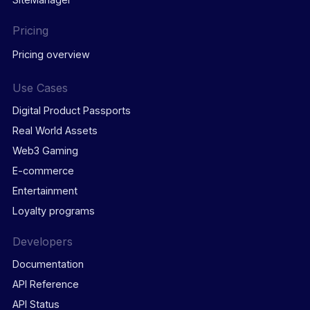
Pricing
Pricing overview
Use Cases
Digital Product Passports
Real World Assets
Web3 Gaming
E-commerce
Entertainment
Loyalty programs
Developers
Documentation
API Reference
API Status