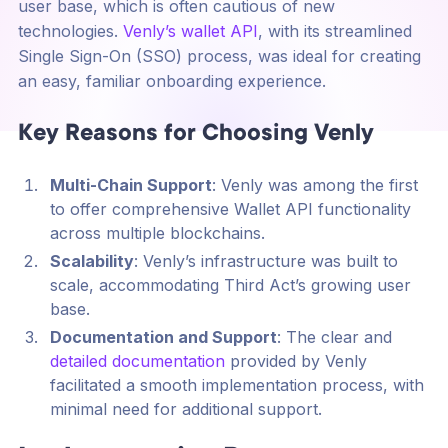
user base, which is often cautious of new
technologies.
Venly’s wallet API
, with its streamlined
Single Sign-On (SSO) process, was ideal for creating
an easy, familiar onboarding experience.
Key Reasons for Choosing Venly
Multi-Chain Support
: Venly was among the first
to offer comprehensive Wallet API functionality
across multiple blockchains.
Scalability
: Venly’s infrastructure was built to
scale, accommodating Third Act’s growing user
base.
Documentation and Support
: The clear and
detailed documentation
provided by Venly
facilitated a smooth implementation process, with
minimal need for additional support.