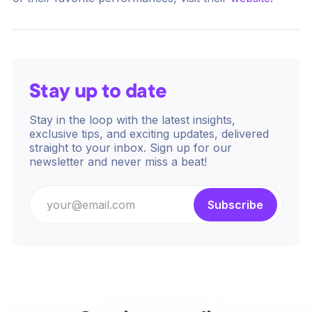
Stay up to date
Stay in the loop with the latest insights,
exclusive tips, and exciting updates, delivered
straight to your inbox. Sign up for our
newsletter and never miss a beat!